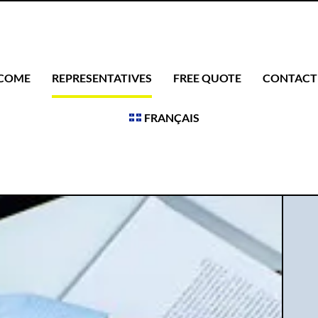
COME
REPRESENTATIVES
FREE QUOTE
CONTACT
FRANÇAIS