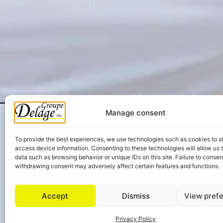
Manage consent
To provide the best experiences, we use technologies such as cookies to s
access device information. Consenting to these technologies will allow us 
data such as browsing behavior or unique IDs on this site. Failure to consen
withdrawing consent may adversely affect certain features and functions.
Accept
Dismiss
View pref
Privacy Policy