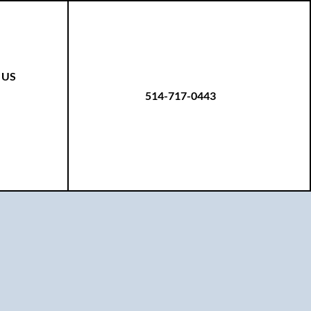
 US
514-717-0443