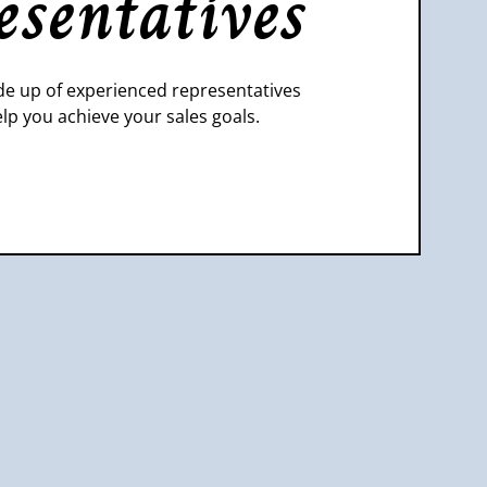
esentatives
e up of experienced representatives
lp you achieve your sales goals.