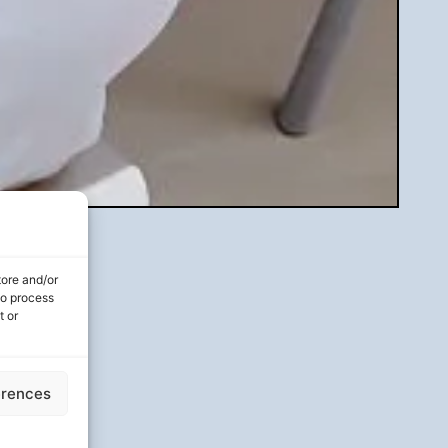
tore and/or
to process
t or
erences