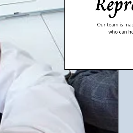
Repr
Our team is mad
who can he